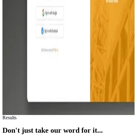
Abodio
Abodio
AI-powered home management app that helps homeowners track
appliances, maintenance schedules, and service providers. 4.9-star
rated on the App Store with 1,000+ homes managed.
TradeFoundry
TradeFoundry
See how Revido transformed skilled trades recruitment with
TradeFoundry. Explore our seamless integration of advanced
algorithms into a user-friendly platform, connecting tradesmen with
top employers in US. Witness TradeFoundry's success as it garners
widespread adoption and secures significant funding,
revolutionizing the skilled trades industry.
View all work
Results
Don't just take our word for it...