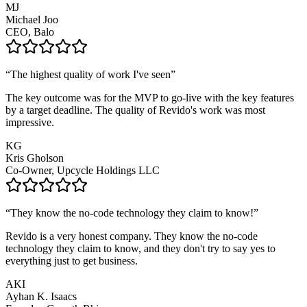
MJ
Michael Joo
CEO, Balo
“
The highest quality of work I've seen
”
The key outcome was for the MVP to go-live with the key features
by a target deadline. The quality of Revido's work was most
impressive.
KG
Kris Gholson
Co-Owner, Upcycle Holdings LLC
“
They know the no-code technology they claim to know!
”
Revido is a very honest company. They know the no-code
technology they claim to know, and they don't try to say yes to
everything just to get business.
AKI
Ayhan K. Isaacs