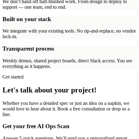
We don’t hand off half-finished work. From design to deploy to
support — one team, end to end.
Built on your stack
We integrate with your existing tools. No rip-and-replace, no vendor
lock-in.
Transparent process
Weekly demos, shared project boards, direct Slack access. You see
everything as it happens.
Get started
Let's talk about your project!
Whether you have a detailed spec or just an idea on a napkin, we
would love to hear about it. Book a free consultation or drop us a
line.
Get your free AI Ops Scan
Answer 5 quick questions. We’ll send you a personalized report