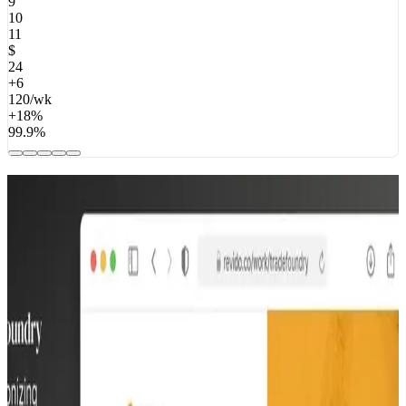
9
10
11
$
24
+6
120/wk
+18%
99.9%
Real workflows. Real impact.
From invoice automation to operations dashboards — here’s what
we’ve built for teams like yours.
$100M raised
Swap
Swap
We built Swap's MVP in 12 weeks — from zero to a live product
with paying clients. They went on to become a global commerce