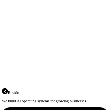
Revido
We build AI operating systems for growing businesses.