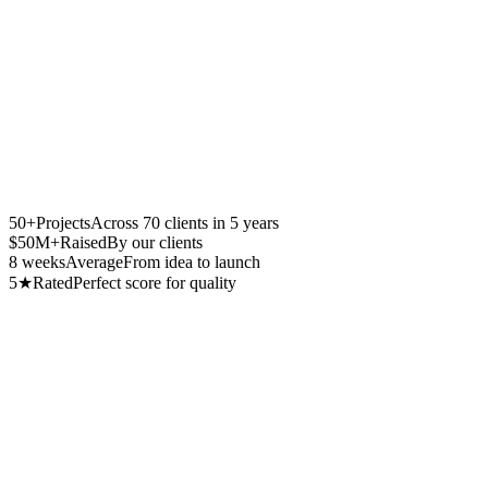
50
+
Projects
Across 70 clients in 5 years
$
50
M+
Raised
By our clients
8
weeks
Average
From idea to launch
5
★
Rated
Perfect score for quality