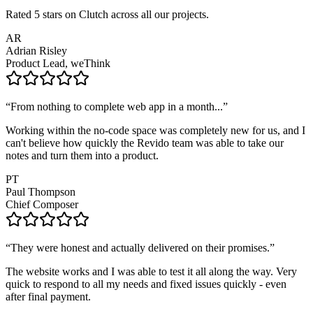
Rated 5 stars on Clutch across all our projects.
AR
Adrian Risley
Product Lead, weThink
“
From nothing to complete web app in a month...
”
Working within the no-code space was completely new for us, and I
can't believe how quickly the Revido team was able to take our
notes and turn them into a product.
PT
Paul Thompson
Chief Composer
“
They were honest and actually delivered on their promises.
”
The website works and I was able to test it all along the way. Very
quick to respond to all my needs and fixed issues quickly - even
after final payment.