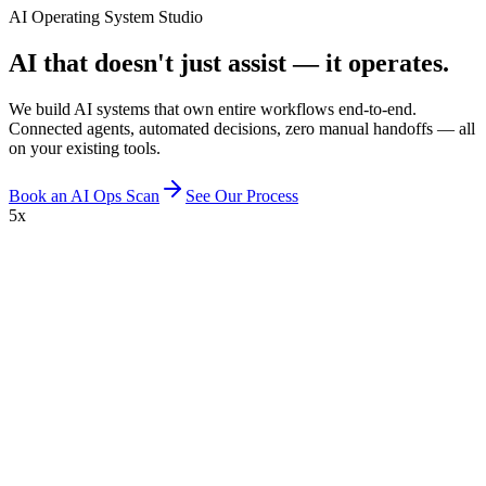
AI Operating System Studio
AI that doesn't just assist — it operates.
We build AI systems that own entire workflows end-to-end.
Connected agents, automated decisions, zero manual handoffs — all
on your existing tools.
Book an AI Ops Scan
See Our Process
5x