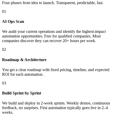
Four phases from idea to launch. Transparent, predictable, fast.
01
AI Ops Scan
We audit your current operations and identify the highest-impact
automation opportunities. Free for qualified companies. Most
companies discover they can recover 20+ hours per week.
02
Roadmap & Architecture
You get a clear roadmap with fixed pricing, timeline, and expected
ROI for each automation.
03
Build Sprint by Sprint
We build and deploy in 2-week sprints. Weekly demos, continuous
feedback, no surprises. First automation typically goes live in 2–4
weeks.