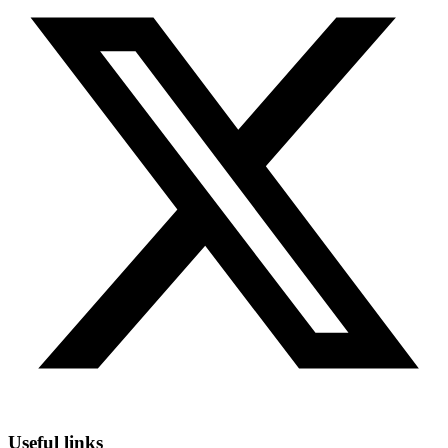
Useful links