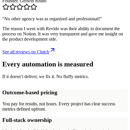
Founder, Growth Rhino
“
No other agency was as organized and professional!
”
The reason I went with Revido was their ability to document the
process on Notion. It was very transparent and gave me insight on
the product development side.
See all reviews on Clutch
Every automation is measured
If it doesn’t deliver, we fix it. No fluffy metrics.
Outcome-based pricing
You pay for results, not hours. Every project has clear success
metrics defined upfront.
Full-stack ownership