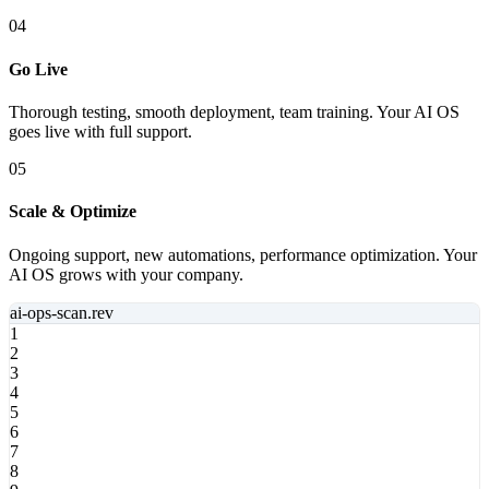
04
Go Live
Thorough testing, smooth deployment, team training. Your AI OS
goes live with full support.
05
Scale & Optimize
Ongoing support, new automations, performance optimization. Your
AI OS grows with your company.
ai-ops-scan
.rev
1
2
3
4
5
6
7
8