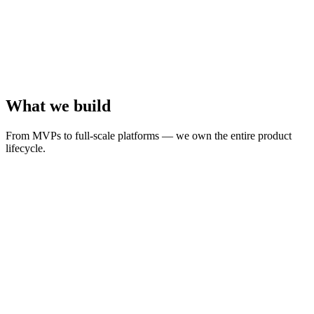
Growing means hiring more people to run the same processes, not
making the processes smarter
What we build
From MVPs to full-scale platforms — we own the entire product
lifecycle.
Your complete product team
We offer a unique full service approach: From idea to strategic
design, development, infrastructure scaling, we handle everything.