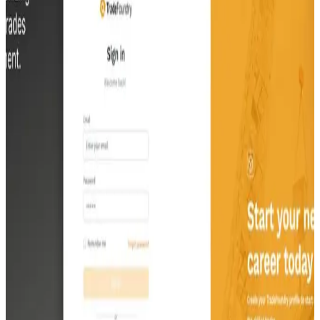
platform and raise $100 million in Series C funding.
Discipls
Discipls.io, Inc.
Discover how Discipls is reshaping church communications with its
tailored social media management platform. Explore how our
intuitive tools and AI-driven features connect churches with their
communities more effectively across the US. Witness Discipls'
success as it rapidly gains traction and enhances digital engagement
for spiritual organizations.
Familial
Familial LLC
Discover how Familial revolutionizes long-term planning with its
comprehensive web-based application. Experience seamless
integration of asset organization, household management, legal
document review, and healthcare planning in one user-friendly
platform. Witness Familial's success as it empowers families to
navigate complex tasks with ease, ensuring peace of mind for
generations to come.