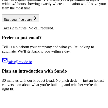
within 48 hours showing exactly where automation would save your
team the most time.
Start your free scan
Takes 2 minutes. No call required.
Prefer to just email?
Tell us a bit about your company and what you’re looking to
automate. We’ll get back to you within a day.
sales@revido.io
Plan an introduction with Sando
30 minutes with our Product Lead. No pitch deck — just an honest
conversation about what you’re building and whether we’re the
right fit.