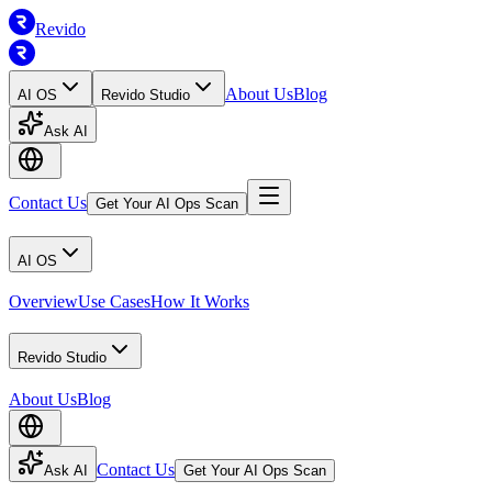
Revido
About Us
Blog
AI OS
Revido Studio
Ask AI
Contact Us
Get Your AI Ops Scan
AI OS
Overview
Use Cases
How It Works
Revido Studio
About Us
Blog
Contact Us
Ask AI
Get Your AI Ops Scan