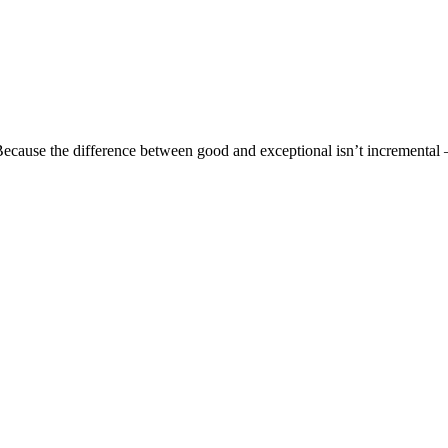
ecause the difference between good and exceptional isn’t incremental —