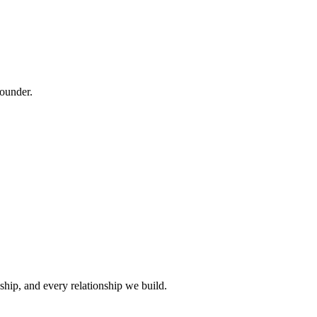
founder.
ship, and every relationship we build.