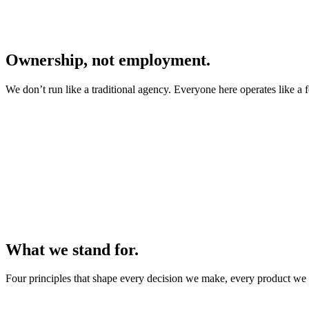
Ownership, not employment.
We don’t run like a traditional agency. Everyone here operates like a 
What we stand for.
Four principles that shape every decision we make, every product we 