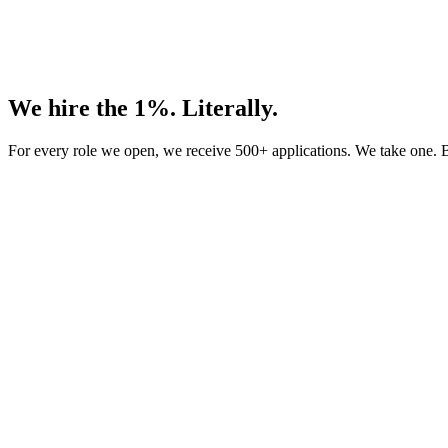
We hire the 1%. Literally.
For every role we open, we receive 500+ applications. We take one. B