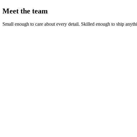
Meet the team
Small enough to care about every detail. Skilled enough to ship anyth
Rodrig Naska
Tech Lead & Partner