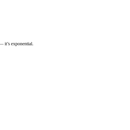
 it’s exponential.