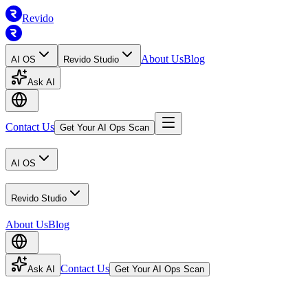
Revido
About Us
Blog
AI OS
Revido Studio
Ask AI
Contact Us
Get Your AI Ops Scan
AI OS
Revido Studio
About Us
Blog
Contact Us
Ask AI
Get Your AI Ops Scan