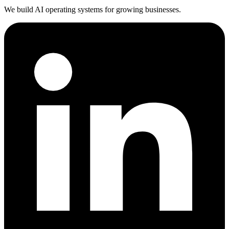
We build AI operating systems for growing businesses.