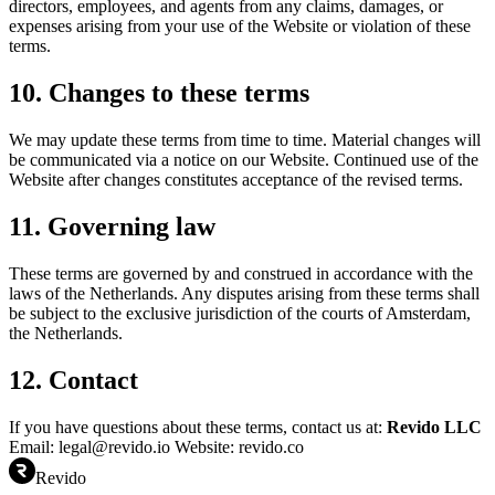
directors, employees, and agents from any claims, damages, or
expenses arising from your use of the Website or violation of these
terms.
10. Changes to these terms
We may update these terms from time to time. Material changes will
be communicated via a notice on our Website. Continued use of the
Website after changes constitutes acceptance of the revised terms.
11. Governing law
These terms are governed by and construed in accordance with the
laws of the Netherlands. Any disputes arising from these terms shall
be subject to the exclusive jurisdiction of the courts of Amsterdam,
the Netherlands.
12. Contact
If you have questions about these terms, contact us at:
Revido LLC
Email: legal@revido.io Website: revido.co
Revido