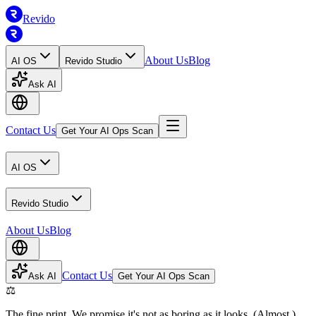
Revido
About Us
Blog
AI OS
Revido Studio
Ask AI
Contact Us
Get Your AI Ops Scan
AI OS
Revido Studio
About Us
Blog
Contact Us
Ask AI
Get Your AI Ops Scan
⚖️
The fine print. We promise it's not as boring as it looks. (Almost.)