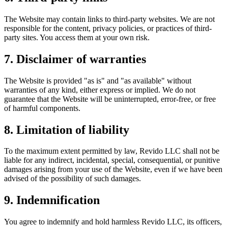
The Website may contain links to third-party websites. We are not
responsible for the content, privacy policies, or practices of third-
party sites. You access them at your own risk.
7. Disclaimer of warranties
The Website is provided "as is" and "as available" without
warranties of any kind, either express or implied. We do not
guarantee that the Website will be uninterrupted, error-free, or free
of harmful components.
8. Limitation of liability
To the maximum extent permitted by law, Revido LLC shall not be
liable for any indirect, incidental, special, consequential, or punitive
damages arising from your use of the Website, even if we have been
advised of the possibility of such damages.
9. Indemnification
You agree to indemnify and hold harmless Revido LLC, its officers,