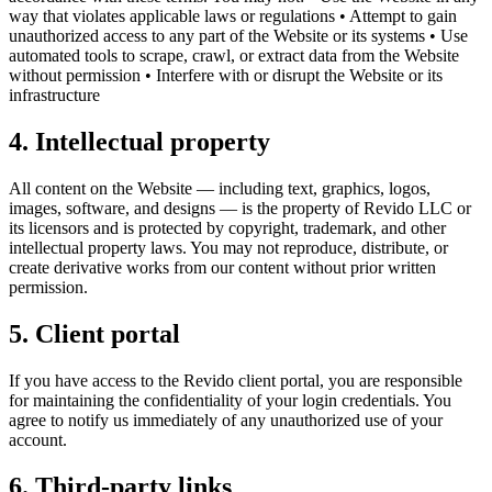
way that violates applicable laws or regulations • Attempt to gain
unauthorized access to any part of the Website or its systems • Use
automated tools to scrape, crawl, or extract data from the Website
without permission • Interfere with or disrupt the Website or its
infrastructure
4. Intellectual property
All content on the Website — including text, graphics, logos,
images, software, and designs — is the property of Revido LLC or
its licensors and is protected by copyright, trademark, and other
intellectual property laws. You may not reproduce, distribute, or
create derivative works from our content without prior written
permission.
5. Client portal
If you have access to the Revido client portal, you are responsible
for maintaining the confidentiality of your login credentials. You
agree to notify us immediately of any unauthorized use of your
account.
6. Third-party links