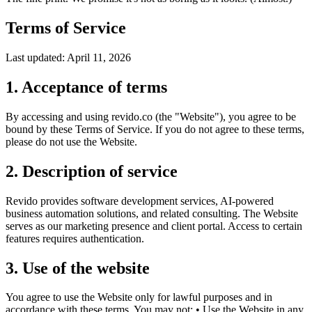
Terms of Service
Last updated
:
April 11, 2026
1. Acceptance of terms
By accessing and using revido.co (the "Website"), you agree to be
bound by these Terms of Service. If you do not agree to these terms,
please do not use the Website.
2. Description of service
Revido provides software development services, AI-powered
business automation solutions, and related consulting. The Website
serves as our marketing presence and client portal. Access to certain
features requires authentication.
3. Use of the website
You agree to use the Website only for lawful purposes and in
accordance with these terms. You may not: • Use the Website in any