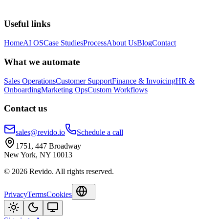
Useful links
Home
AI OS
Case Studies
Process
About Us
Blog
Contact
What we automate
Sales Operations
Customer Support
Finance & Invoicing
HR &
Onboarding
Marketing Ops
Custom Workflows
Contact us
sales@revido.io
Schedule a call
1751, 447 Broadway
New York, NY 10013
©
2026
Revido
.
All rights reserved.
Privacy
Terms
Cookies