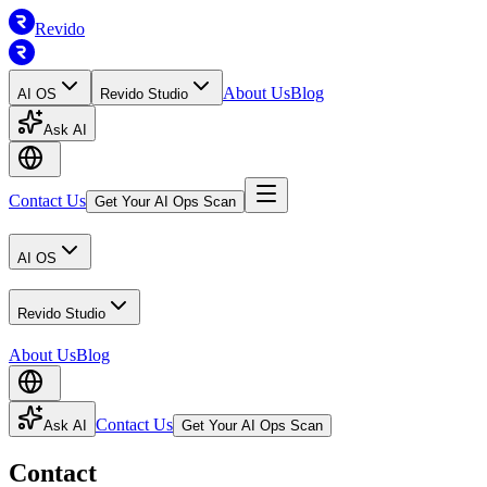
Revido
About Us
Blog
AI OS
Revido Studio
Ask AI
Contact Us
Get Your AI Ops Scan
AI OS
Revido Studio
About Us
Blog
Contact Us
Ask AI
Get Your AI Ops Scan
Contact