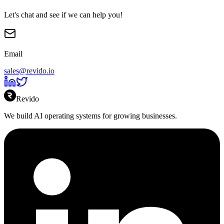
Let's chat and see if we can help you!
Email
sales@revido.io
Revido
We build AI operating systems for growing businesses.