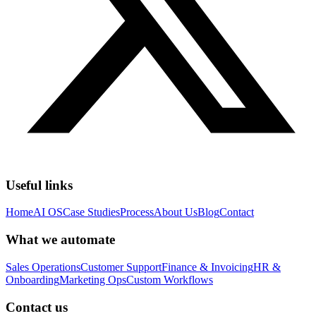
Useful links
Home
AI OS
Case Studies
Process
About Us
Blog
Contact
What we automate
Sales Operations
Customer Support
Finance & Invoicing
HR &
Onboarding
Marketing Ops
Custom Workflows
Contact us