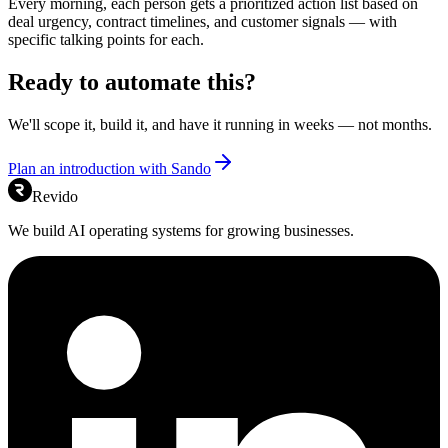
Every morning, each person gets a prioritized action list based on
deal urgency, contract timelines, and customer signals — with
specific talking points for each.
Ready to automate this?
We'll scope it, build it, and have it running in weeks — not months.
Plan an introduction with Sando
Revido
We build AI operating systems for growing businesses.