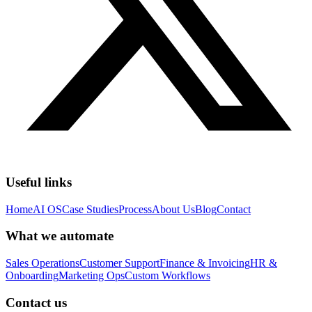
Useful links
Home
AI OS
Case Studies
Process
About Us
Blog
Contact
What we automate
Sales Operations
Customer Support
Finance & Invoicing
HR &
Onboarding
Marketing Ops
Custom Workflows
Contact us