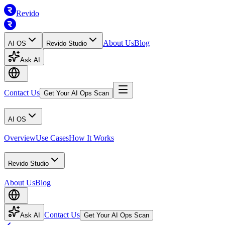
Revido
About Us
Blog
AI OS
Revido Studio
Ask AI
Contact Us
Get Your AI Ops Scan
AI OS
Overview
Use Cases
How It Works
Revido Studio
About Us
Blog
Contact Us
Ask AI
Get Your AI Ops Scan