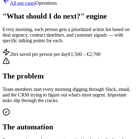
All use cases
Operations
"What should I do next?" engine
Every morning, each person gets a prioritized action list based on
deal urgency, contract timelines, and customer signals — with
specific talking points for each.
2hrs saved per person per day
€1,500 – €2,700
The problem
Team members start every morning digging through Slack, email,
and the CRM trying to figure out what's most urgent. Important
tasks slip through the cracks.
The automation