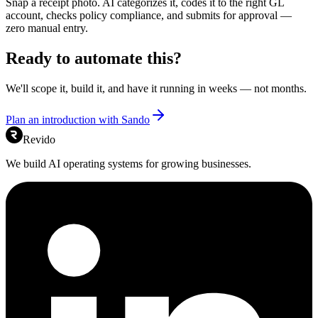
Snap a receipt photo. AI categorizes it, codes it to the right GL
account, checks policy compliance, and submits for approval —
zero manual entry.
Ready to automate this?
We'll scope it, build it, and have it running in weeks — not months.
Plan an introduction with Sando
Revido
We build AI operating systems for growing businesses.