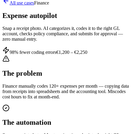
All use cases
Finance
Expense autopilot
Snap a receipt photo. AI categorizes it, codes it to the right GL
account, checks policy compliance, and submits for approval —
zero manual entry.
98% fewer coding errors
€1,200 – €2,250
The problem
Finance manually codes 120+ expenses per month — copying data
from receipts into spreadsheets and the accounting tool. Miscodes
cost hours to fix at month-end.
The automation