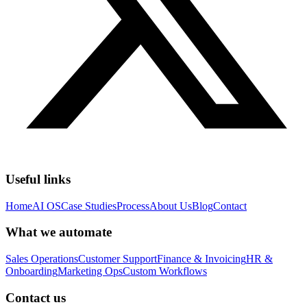
Useful links
Home
AI OS
Case Studies
Process
About Us
Blog
Contact
What we automate
Sales Operations
Customer Support
Finance & Invoicing
HR &
Onboarding
Marketing Ops
Custom Workflows
Contact us