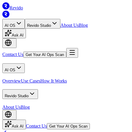
Revido
About Us
Blog
AI OS
Revido Studio
Ask AI
Contact Us
Get Your AI Ops Scan
AI OS
Overview
Use Cases
How It Works
Revido Studio
About Us
Blog
Contact Us
Ask AI
Get Your AI Ops Scan