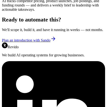
AI tracks competitor pricing, product launches, job postings, and
funding rounds — and delivers a weekly brief to leadership with
actionable takeaways.
Ready to automate this?
We'll scope it, build it, and have it running in weeks — not months.
Plan an introduction with Sando
Revido
We build AI operating systems for growing businesses.