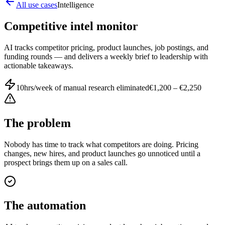
All use cases
Intelligence
Competitive intel monitor
AI tracks competitor pricing, product launches, job postings, and
funding rounds — and delivers a weekly brief to leadership with
actionable takeaways.
10hrs/week of manual research eliminated
€1,200 – €2,250
The problem
Nobody has time to track what competitors are doing. Pricing
changes, new hires, and product launches go unnoticed until a
prospect brings them up on a sales call.
The automation