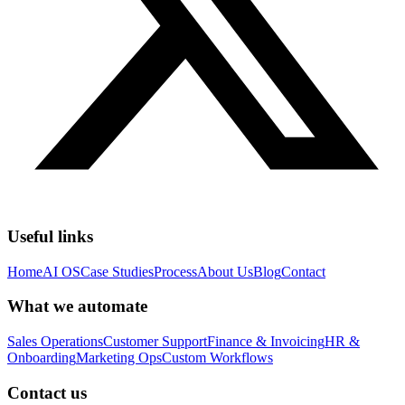
Useful links
Home
AI OS
Case Studies
Process
About Us
Blog
Contact
What we automate
Sales Operations
Customer Support
Finance & Invoicing
HR &
Onboarding
Marketing Ops
Custom Workflows
Contact us