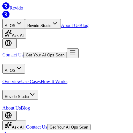
Revido
About Us
Blog
AI OS
Revido Studio
Ask AI
Contact Us
Get Your AI Ops Scan
AI OS
Overview
Use Cases
How It Works
Revido Studio
About Us
Blog
Contact Us
Ask AI
Get Your AI Ops Scan