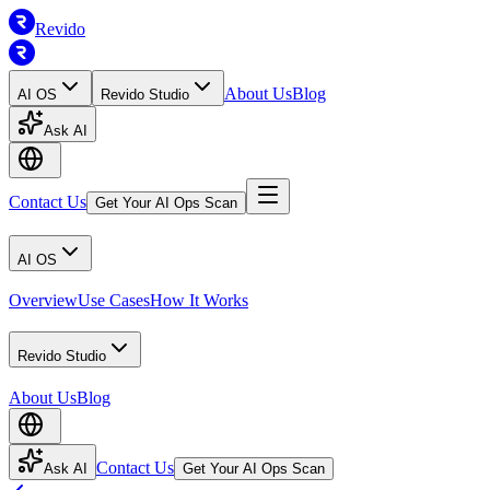
Revido
About Us
Blog
AI OS
Revido Studio
Ask AI
Contact Us
Get Your AI Ops Scan
AI OS
Overview
Use Cases
How It Works
Revido Studio
About Us
Blog
Contact Us
Ask AI
Get Your AI Ops Scan