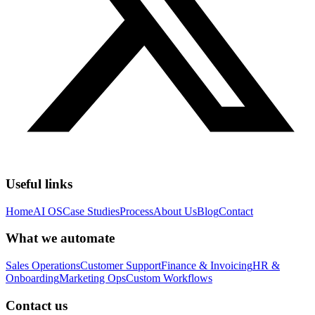
Useful links
Home
AI OS
Case Studies
Process
About Us
Blog
Contact
What we automate
Sales Operations
Customer Support
Finance & Invoicing
HR &
Onboarding
Marketing Ops
Custom Workflows
Contact us