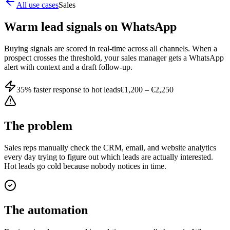
All use cases
Sales
Warm lead signals on WhatsApp
Buying signals are scored in real-time across all channels. When a
prospect crosses the threshold, your sales manager gets a WhatsApp
alert with context and a draft follow-up.
35% faster response to hot leads
€1,200 – €2,250
The problem
Sales reps manually check the CRM, email, and website analytics
every day trying to figure out which leads are actually interested.
Hot leads go cold because nobody notices in time.
The automation