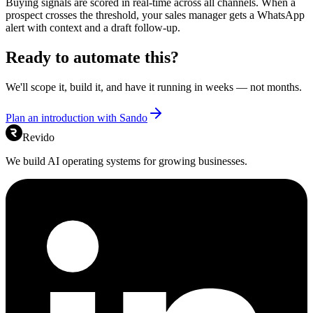
Buying signals are scored in real-time across all channels. When a
prospect crosses the threshold, your sales manager gets a WhatsApp
alert with context and a draft follow-up.
Ready to automate this?
We'll scope it, build it, and have it running in weeks — not months.
Plan an introduction with Sando
Revido
We build AI operating systems for growing businesses.