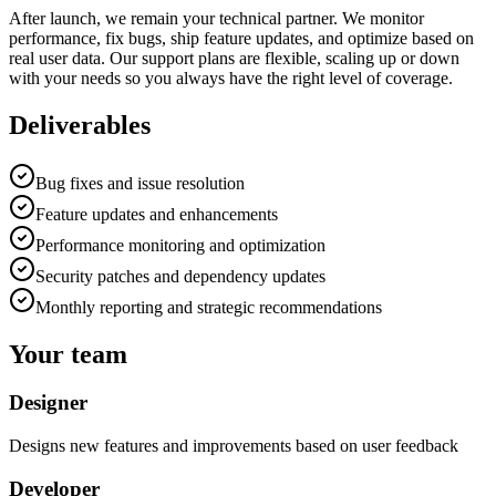
After launch, we remain your technical partner. We monitor
performance, fix bugs, ship feature updates, and optimize based on
real user data. Our support plans are flexible, scaling up or down
with your needs so you always have the right level of coverage.
Deliverables
Bug fixes and issue resolution
Feature updates and enhancements
Performance monitoring and optimization
Security patches and dependency updates
Monthly reporting and strategic recommendations
Your team
Designer
Designs new features and improvements based on user feedback
Developer