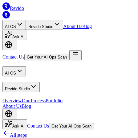
Revido
About Us
Blog
AI OS
Revido Studio
Ask AI
Contact Us
Get Your AI Ops Scan
AI OS
Revido Studio
Overview
Our Process
Portfolio
About Us
Blog
Contact Us
Ask AI
Get Your AI Ops Scan
All steps