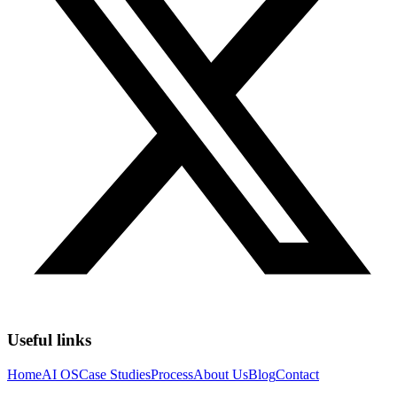
Useful links
Home
AI OS
Case Studies
Process
About Us
Blog
Contact