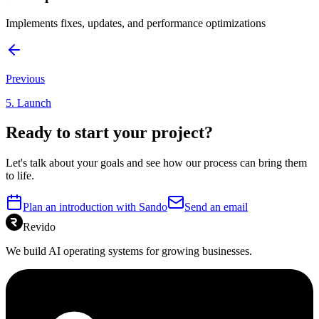
Implements fixes, updates, and performance optimizations
Previous
5
.
Launch
Ready to start your project?
Let's talk about your goals and see how our process can bring them
to life.
Plan an introduction with Sando
Send an email
Revido
We build AI operating systems for growing businesses.