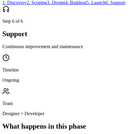
1
.
Discovery
2
.
Scoping
3
.
Design
4
.
Buildout
5
.
Launch
6
.
Support
Step
6
of
6
Support
Continuous improvement and maintenance
Timeline
Ongoing
Team
Designer + Developer
What happens in this phase