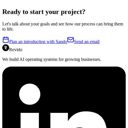
Ready to start your project?
Let's talk about your goals and see how our process can bring them
to life.
Plan an introduction with Sando
Send an email
Revido
We build AI operating systems for growing businesses.