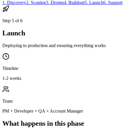
1
.
Discovery
2
.
Scoping
3
.
Design
4
.
Buildout
5
.
Launch
6
.
Support
Step
5
of
6
Launch
Deploying to production and ensuring everything works
Timeline
1-2 weeks
Team
PM + Developer + QA + Account Manager
What happens in this phase