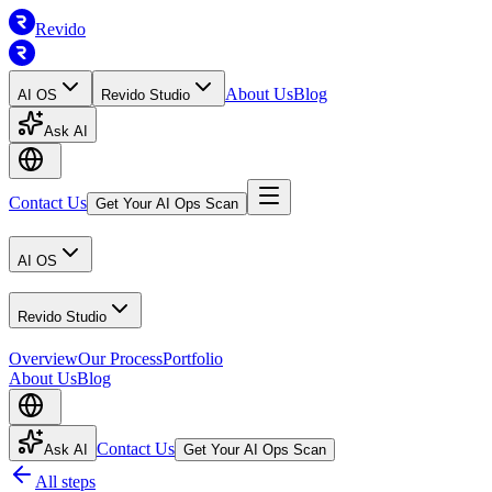
Revido
About Us
Blog
AI OS
Revido Studio
Ask AI
Contact Us
Get Your AI Ops Scan
AI OS
Revido Studio
Overview
Our Process
Portfolio
About Us
Blog
Contact Us
Ask AI
Get Your AI Ops Scan
All steps