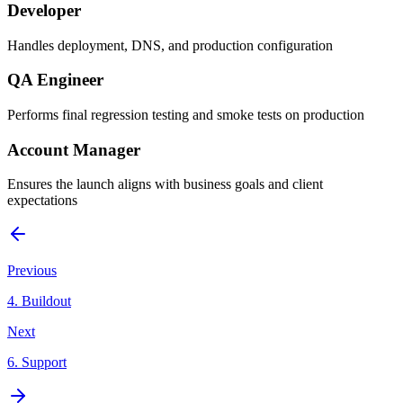
Developer
Handles deployment, DNS, and production configuration
QA Engineer
Performs final regression testing and smoke tests on production
Account Manager
Ensures the launch aligns with business goals and client
expectations
Previous
4
.
Buildout
Next
6
.
Support