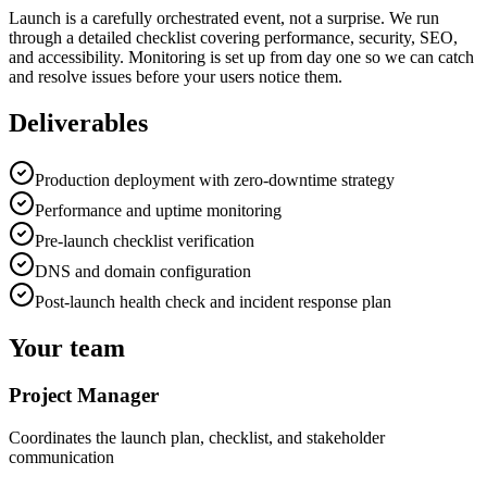
Launch is a carefully orchestrated event, not a surprise. We run
through a detailed checklist covering performance, security, SEO,
and accessibility. Monitoring is set up from day one so we can catch
and resolve issues before your users notice them.
Deliverables
Production deployment with zero-downtime strategy
Performance and uptime monitoring
Pre-launch checklist verification
DNS and domain configuration
Post-launch health check and incident response plan
Your team
Project Manager
Coordinates the launch plan, checklist, and stakeholder
communication