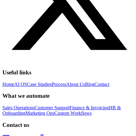
Useful links
Home
AI OS
Case Studies
Process
About Us
Blog
Contact
What we automate
Sales Operations
Customer Support
Finance & Invoicing
HR &
Onboarding
Marketing Ops
Custom Workflows
Contact us