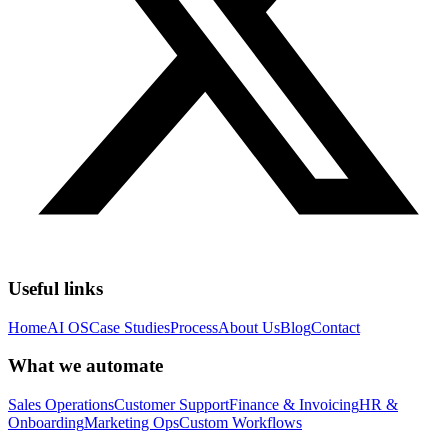
Useful links
Home
AI OS
Case Studies
Process
About Us
Blog
Contact
What we automate
Sales Operations
Customer Support
Finance & Invoicing
HR &
Onboarding
Marketing Ops
Custom Workflows