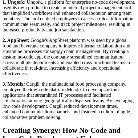
1. Unqork:
Unqork, a platform for enterprise no-code development,
used its own product to create an internal project management tool
that simplified workflows and enhanced collaboration among team
members. The tool enabled employees to access critical information,
communicate seamlessly, and track project milestones, resulting in
increased productivity and job satisfaction.
2. AppSheet:
Google's AppSheet platform was used by a global
food and beverage company to improve internal collaboration and
streamline processes for supply chain management. By creating a
custom no-code app, the company streamlined communication
across multiple departments and enabled cross-functional teams to
collaborate in real-time, increasing efficiency and operational
effectiveness.
3. Mendix:
Cargill, the multinational food processing company,
employed the low-code platform Mendix to develop custom
applications that streamlined IT processes and facilitated
collaboration among geographically dispersed teams. By leveraging
low-code development, Cargill reduced development times,
enhanced communication channels, and fostered a culture of agile,
collaborative problem-solving.
Creating Synergy: How No-Code and