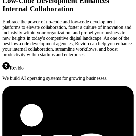
Low-Code Development Enhances
Internal Collaboration
Embrace the power of no-code and low-code development
platforms to elevate collaboration, foster a culture of innovation and
inclusivity within your organization, and propel your business to
new heights in today's competitive digital landscape. As one of the
best low-code development agencies, Revido can help you enhance
your internal collaboration, streamline workflows, and boost
productivity within startups and enterprises
Revido
We build AI operating systems for growing businesses.