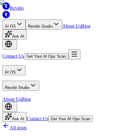
Revido
About Us
Blog
AI OS
Revido Studio
Ask AI
Contact Us
Get Your AI Ops Scan
AI OS
Revido Studio
About Us
Blog
Contact Us
Ask AI
Get Your AI Ops Scan
All posts