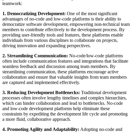
teamwork:
1. Democratizing Development:
One of the most significant
advantages of no-code and low-code platforms is their ability to
democratize software development, empowering non-technical team
members to contribute effectively to the development process. By
providing user-friendly tools and features, these platforms enable
individuals from various disciplines to collaborate on projects,
driving innovation and expanding perspectives.
2. Streamlining Communication:
No-code/low-code platforms
often include communication features and integrations that facilitate
seamless feedback and discussion among team members. By
streamlining communication, these platforms encourage active
collaboration and ensure that valuable insights from team members
are captured and implemented effectively.
3. Reducing Development Bottlenecks:
Traditional development
processes often involve lengthy timelines and complex hierarchies,
which can hinder collaboration and lead to bottlenecks. No-code
and low-code development platforms help eliminate these
constraints by expediting the development life cycle and promoting
a more fluid, collaborative approach.
4. Promoting Agility and Adaptability:
Adopting no-code and