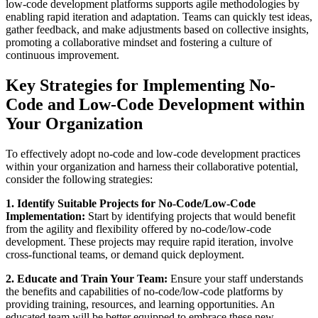
low-code development platforms supports agile methodologies by
enabling rapid iteration and adaptation. Teams can quickly test ideas,
gather feedback, and make adjustments based on collective insights,
promoting a collaborative mindset and fostering a culture of
continuous improvement.
Key Strategies for Implementing No-
Code and Low-Code Development within
Your Organization
To effectively adopt no-code and low-code development practices
within your organization and harness their collaborative potential,
consider the following strategies:
1. Identify Suitable Projects for No-Code/Low-Code
Implementation:
Start by identifying projects that would benefit
from the agility and flexibility offered by no-code/low-code
development. These projects may require rapid iteration, involve
cross-functional teams, or demand quick deployment.
2. Educate and Train Your Team:
Ensure your staff understands
the benefits and capabilities of no-code/low-code platforms by
providing training, resources, and learning opportunities. An
educated team will be better equipped to embrace these new