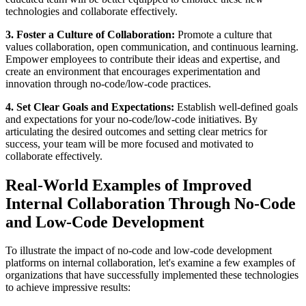
technologies and collaborate effectively.
3. Foster a Culture of Collaboration:
Promote a culture that
values collaboration, open communication, and continuous learning.
Empower employees to contribute their ideas and expertise, and
create an environment that encourages experimentation and
innovation through no-code/low-code practices.
4. Set Clear Goals and Expectations:
Establish well-defined goals
and expectations for your no-code/low-code initiatives. By
articulating the desired outcomes and setting clear metrics for
success, your team will be more focused and motivated to
collaborate effectively.
Real-World Examples of Improved
Internal Collaboration Through No-Code
and Low-Code Development
To illustrate the impact of no-code and low-code development
platforms on internal collaboration, let's examine a few examples of
organizations that have successfully implemented these technologies
to achieve impressive results: