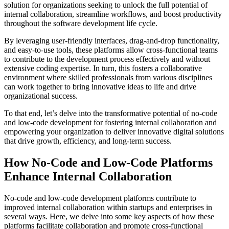
solution for organizations seeking to unlock the full potential of
internal collaboration, streamline workflows, and boost productivity
throughout the software development life cycle.
By leveraging user-friendly interfaces, drag-and-drop functionality,
and easy-to-use tools, these platforms allow cross-functional teams
to contribute to the development process effectively and without
extensive coding expertise. In turn, this fosters a collaborative
environment where skilled professionals from various disciplines
can work together to bring innovative ideas to life and drive
organizational success.
To that end, let’s delve into the transformative potential of no-code
and low-code development for fostering internal collaboration and
empowering your organization to deliver innovative digital solutions
that drive growth, efficiency, and long-term success.
How No-Code and Low-Code Platforms
Enhance Internal Collaboration
No-code and low-code development platforms contribute to
improved internal collaboration within startups and enterprises in
several ways. Here, we delve into some key aspects of how these
platforms facilitate collaboration and promote cross-functional