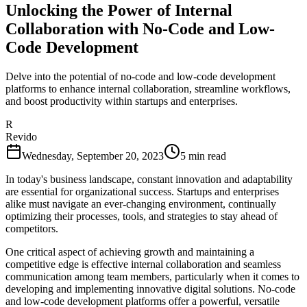
Unlocking the Power of Internal
Collaboration with No-Code and Low-
Code Development
Delve into the potential of no-code and low-code development
platforms to enhance internal collaboration, streamline workflows,
and boost productivity within startups and enterprises.
R
Revido
Wednesday, September 20, 2023
5
min read
In today's business landscape, constant innovation and adaptability
are essential for organizational success. Startups and enterprises
alike must navigate an ever-changing environment, continually
optimizing their processes, tools, and strategies to stay ahead of
competitors.
One critical aspect of achieving growth and maintaining a
competitive edge is effective internal collaboration and seamless
communication among team members, particularly when it comes to
developing and implementing innovative digital solutions. No-code
and low-code development platforms offer a powerful, versatile